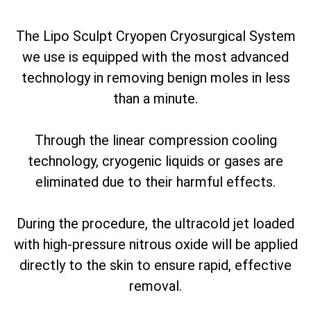
The Lipo Sculpt Cryopen Cryosurgical System
we use is equipped with the most advanced
technology in removing benign moles in less
than a minute.
Through the linear compression cooling
technology, cryogenic liquids or gases are
eliminated due to their harmful effects.
During the procedure, the ultracold jet loaded
with high-pressure nitrous oxide will be applied
directly to the skin to ensure rapid, effective
removal.