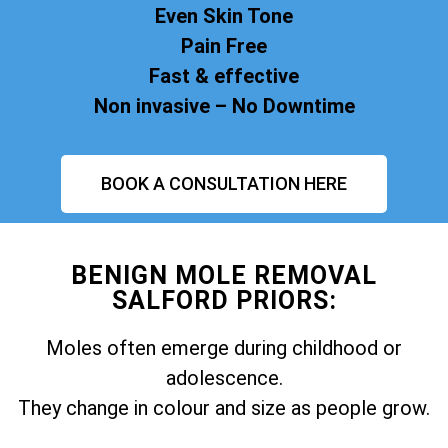
Even Skin Tone
Pain Free
Fast & effective
Non invasive – No Downtime
BOOK A CONSULTATION HERE
BENIGN MOLE REMOVAL
SALFORD PRIORS:
Moles often emerge during childhood or
adolescence.
They change in colour and size as people grow.