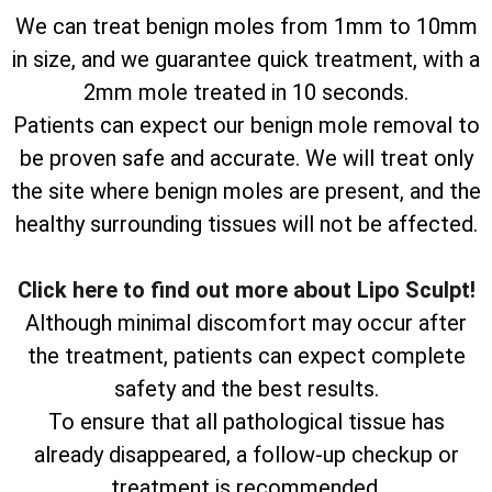
We can treat benign moles from 1mm to 10mm
in size, and we guarantee quick treatment, with a
2mm mole treated in 10 seconds.
Patients can expect our benign mole removal to
be proven safe and accurate. We will treat only
the site where benign moles are present, and the
healthy surrounding tissues will not be affected.
Click here to find out more about Lipo Sculpt!
Although minimal discomfort may occur after
the treatment, patients can expect complete
safety and the best results.
To ensure that all pathological tissue has
already disappeared, a follow-up checkup or
treatment is recommended.