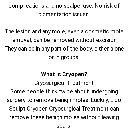
complications and no scalpel use. No risk of
pigmentation issues.
The lesion and any mole, even a cosmetic mole
removal, can be removed without excision.
They can be in any part of the body, either alone
or in groups.
What is Cryopen?
Cryosurgical Treatment
Some people think twice about undergoing
surgery to remove benign moles. Luckily, Lipo
Sculpt Cryopen Cryosurgical Treatment can
remove these benign moles without leaving
scars.