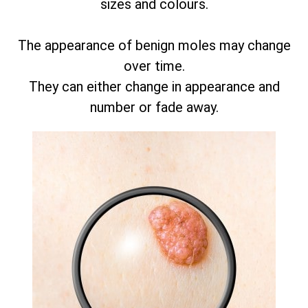
sizes and colours.
The appearance of benign moles may change
over time.
They can either change in appearance and
number or fade away.