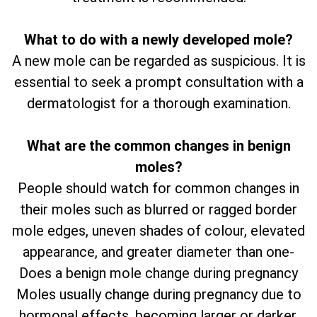
What to do with a newly developed mole?
A new mole can be regarded as suspicious. It is
essential to seek a prompt consultation with a
dermatologist for a thorough examination.
What are the common changes in benign
moles?
People should watch for common changes in
their moles such as blurred or ragged border
mole edges, uneven shades of colour, elevated
appearance, and greater diameter than one-
Does a benign mole change during pregnancy
Moles usually change during pregnancy due to
hormonal effects, becoming larger or darker.