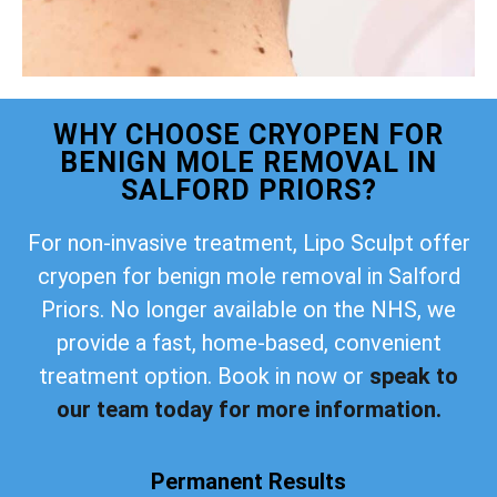
WHY CHOOSE CRYOPEN FOR
BENIGN MOLE REMOVAL IN
SALFORD PRIORS?
For non-invasive treatment, Lipo Sculpt offer
cryopen for benign mole removal in Salford
Priors. No longer available on the NHS, we
provide a fast, home-based, convenient
treatment option. Book in now or
speak to
our team today for more information.
Permanent Results