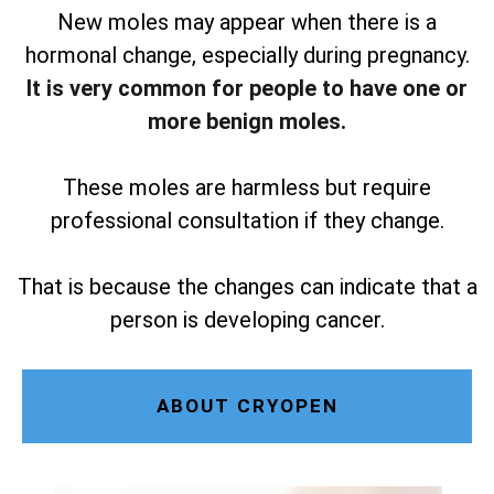
New moles may appear when there is a
hormonal change, especially during pregnancy.
It is very common for people to have one or
more benign moles.
These moles are harmless but require
professional consultation if they change.
That is because the changes can indicate that a
person is developing cancer.
ABOUT CRYOPEN