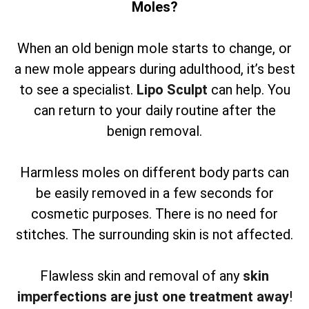
Moles?
When an old benign mole starts to change, or
a new mole appears during adulthood, it’s best
to see a specialist.
Lipo Sculpt
can help. You
can return to your daily routine after the
benign removal.
Harmless moles on different body parts can
be easily removed in a few seconds for
cosmetic purposes. There is no need for
stitches. The surrounding skin is not affected.
Flawless skin and removal of any
skin
imperfections are just one treatment away
!