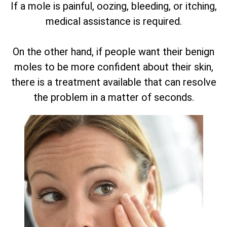
If a mole is painful, oozing, bleeding, or itching,
medical assistance is required.
On the other hand, if people want their benign
moles to be more confident about their skin,
there is a treatment available that can resolve
the problem in a matter of seconds.