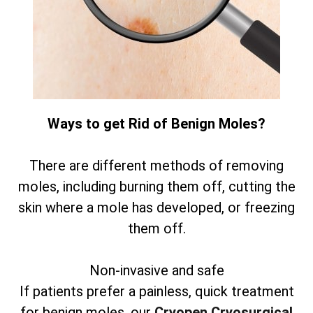
Ways to get Rid of Benign Moles?
There are different methods of removing
moles, including burning them off, cutting the
skin where a mole has developed, or freezing
them off.
Non-invasive and safe
If patients prefer a painless, quick treatment
for benign moles, our
Cryopen Cryosurgical