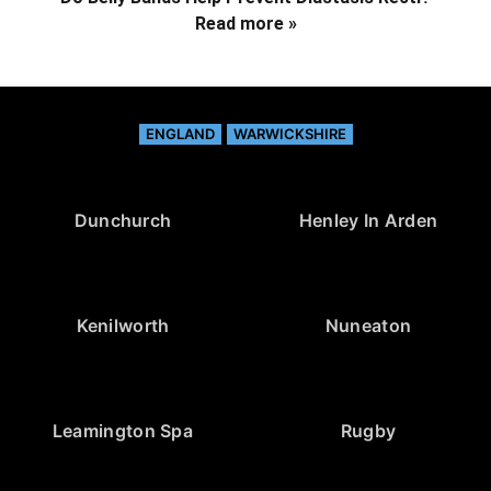
Read more »
ENGLAND
WARWICKSHIRE
Dunchurch
Henley In Arden
Kenilworth
Nuneaton
Leamington Spa
Rugby