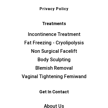
Privacy Policy
Treatments
Incontinence Treatment
Fat Freezing - Cryolipolysis
Non Surgical Facelift
Body Sculpting
Blemish Removal
Vaginal Tightening Femiwand
Get In Contact
About Us