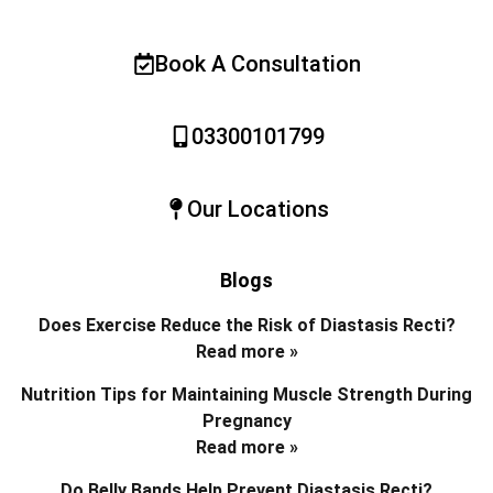
Book A Consultation
03300101799
Our Locations
Blogs
Does Exercise Reduce the Risk of Diastasis Recti?
Read more »
Nutrition Tips for Maintaining Muscle Strength During
Pregnancy
Read more »
Do Belly Bands Help Prevent Diastasis Recti?