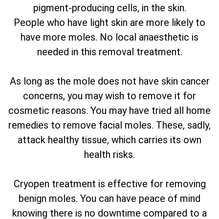
pigment-producing cells, in the skin.
People who have light skin are more likely to
have more moles. No local anaesthetic is
needed in this removal treatment.
As long as the mole does not have skin cancer
concerns, you may wish to remove it for
cosmetic reasons. You may have tried all home
remedies to remove facial moles. These, sadly,
attack healthy tissue, which carries its own
health risks.
Cryopen treatment is effective for removing
benign moles. You can have peace of mind
knowing there is no downtime compared to a