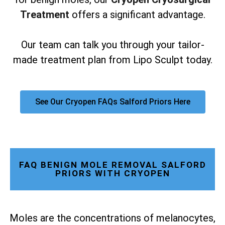
Treatment
offers a significant advantage.
Our team can talk you through your tailor-
made treatment plan from Lipo Sculpt today.
See Our Cryopen FAQs Salford Priors Here
FAQ BENIGN MOLE REMOVAL SALFORD
PRIORS WITH CRYOPEN
Moles are the concentrations of melanocytes,