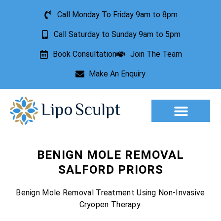
Call Monday To Friday 9am to 8pm
Call Saturday to Sunday 9am to 5pm
Book Consultation
Join The Team
Make An Enquiry
Aesthetic Treatments
Lesion Removal
Incontinence Treatment
BENIGN MOLE REMOVAL
SALFORD PRIORS
Benign Mole Removal Treatment Using Non-Invasive
Cryopen Therapy.