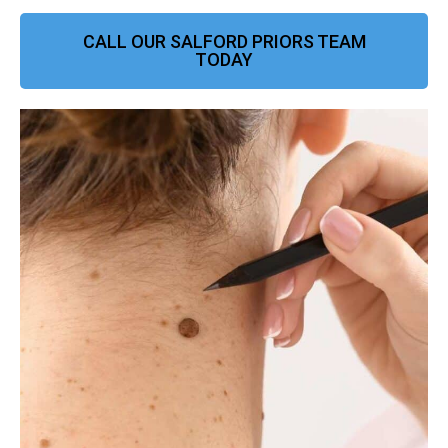
CALL OUR SALFORD PRIORS TEAM
TODAY