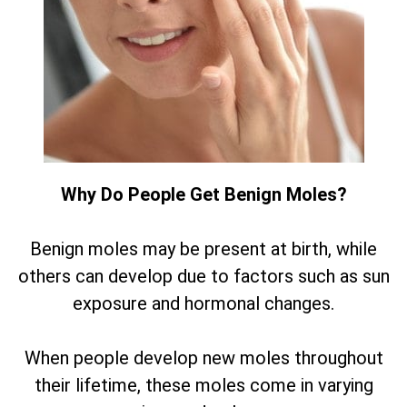
Why Do People Get Benign Moles?
Benign moles may be present at birth, while
others can develop due to factors such as sun
exposure and hormonal changes.
When people develop new moles throughout
their lifetime, these moles come in varying