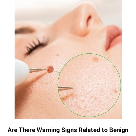
Are There Warning Signs Related to Benign