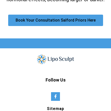
Book Your Consultation Salford Priors Here
Follow Us
Sitemap