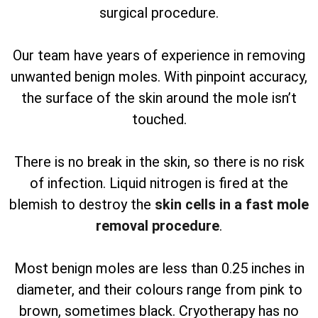
surgical procedure.
Our team have years of experience in removing
unwanted benign moles. With pinpoint accuracy,
the surface of the skin around the mole isn’t
touched.
There is no break in the skin, so there is no risk
of infection. Liquid nitrogen is fired at the
blemish to destroy the
skin cells in a fast mole
removal procedure
.
Most benign moles are less than 0.25 inches in
diameter, and their colours range from pink to
brown, sometimes black. Cryotherapy has no