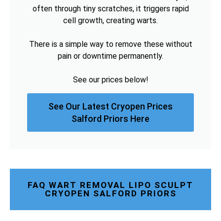
often through tiny scratches, it triggers rapid
cell growth, creating warts.
There is a simple way to remove these without
pain or downtime permanently.
See our prices below!
See Our Latest Cryopen Prices
Salford Priors Here
FAQ WART REMOVAL LIPO SCULPT
CRYOPEN SALFORD PRIORS