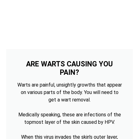
ARE WARTS CAUSING YOU
PAIN?
Warts are painful, unsightly growths that appear
on various parts of the body. You will need to
get a wart removal.
Medically speaking, these are infections of the
topmost layer of the skin caused by HPV.
When this virus invades the skin's outer layer,