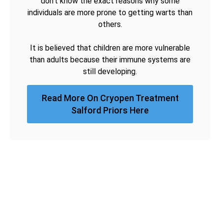
don't know the exact reasons why some
individuals are more prone to getting warts than
others.
It is believed that children are more vulnerable
than adults because their immune systems are
still developing.
Read More On Cryopen Treatment
Salford Priors Here