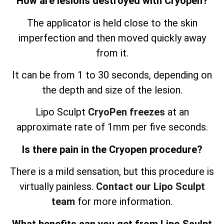
How are lesions destroyed with Cryopen?
The applicator is held close to the skin
imperfection and then moved quickly away
from it.
It can be from 1 to 30 seconds, depending on
the depth and size of the lesion.
Lipo Sculpt
CryoPen freezes
at an
approximate rate of 1mm per five seconds.
Is there pain in the Cryopen procedure?
There is a mild sensation, but this procedure is
virtually painless.
Contact our Lipo Sculpt
team
for more information.
What benefits can you get from Lipo Sculpt