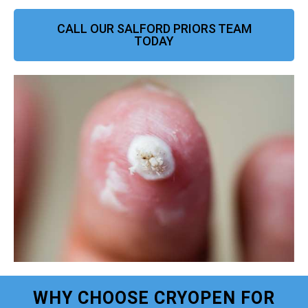
CALL OUR SALFORD PRIORS TEAM
TODAY
WHY CHOOSE CRYOPEN FOR