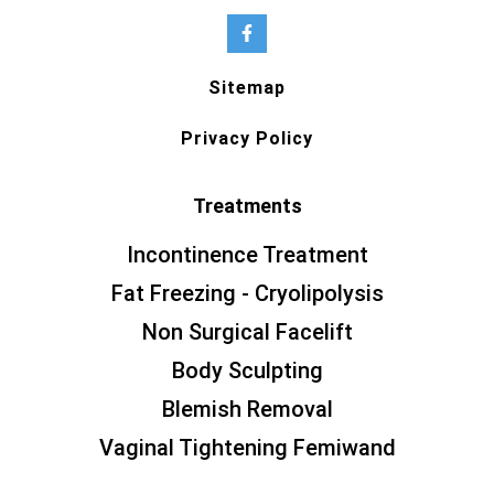
Sitemap
Privacy Policy
Treatments
Incontinence Treatment
Fat Freezing - Cryolipolysis
Non Surgical Facelift
Body Sculpting
Blemish Removal
Vaginal Tightening Femiwand