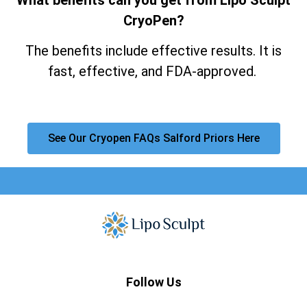
CryoPen?
The benefits include effective results. It is
fast, effective, and FDA-approved.
See Our Cryopen FAQs Salford Priors Here
Follow Us