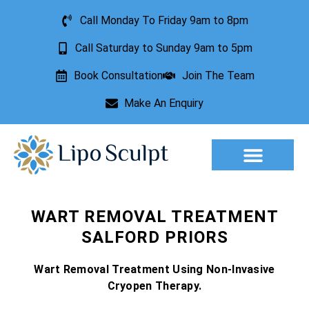
Call Monday To Friday 9am to 8pm
Call Saturday to Sunday 9am to 5pm
Book Consultation
Join The Team
Make An Enquiry
Aesthetic Treatments
Lesion Removal
Incontinence Treatment
WART REMOVAL TREATMENT
SALFORD PRIORS
Wart Removal Treatment Using Non-Invasive
Cryopen Therapy.