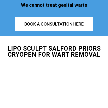
We cannot treat genital warts
BOOK A CONSULTATION HERE
LIPO SCULPT SALFORD PRIORS
CRYOPEN FOR WART REMOVAL