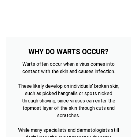
WHY DO WARTS OCCUR?
Warts often occur when a virus comes into
contact with the skin and causes infection.
These likely develop on individuals' broken skin,
such as picked hangnails or spots nicked
through shaving, since viruses can enter the
topmost layer of the skin through cuts and
scratches.
While many specialists and dermatologists still