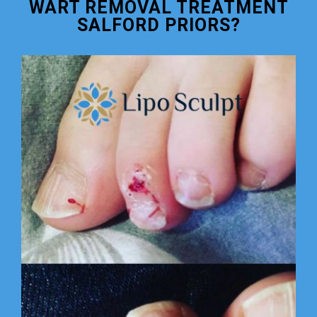
WART REMOVAL TREATMENT
SALFORD PRIORS?