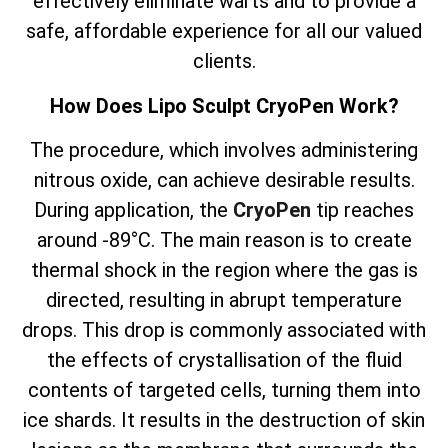
effectively eliminate warts and to provide a
safe, affordable experience for all our valued
clients.
How Does Lipo Sculpt CryoPen Work?
The
procedure, which involves
administering
nitrous oxide, can achieve desirable results.
During application, the
CryoPen
tip reaches
around -89°C. The main reason is to create
thermal shock in the region where the gas is
directed, resulting in abrupt temperature
drops. This drop is commonly associated with
the effects of crystallisation of the fluid
contents of targeted cells, turning them into
ice shards. It results in the destruction of skin