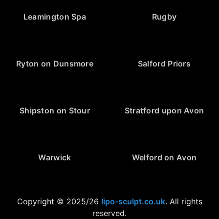
Leamington Spa
Rugby
Ryton on Dunsmore
Salford Priors
Shipston on Stour
Stratford upon Avon
Warwick
Welford on Avon
Copyright © 2025/26
lipo-sculpt.co.uk
. All rights
reserved.