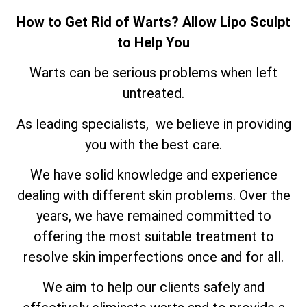
How to Get Rid of Warts? Allow Lipo Sculpt
to Help You
Warts can be serious problems when left
untreated.
As leading specialists, we believe in providing
you with the best care.
We have solid knowledge and experience
dealing with different skin problems. Over the
years, we have remained committed to
offering the most suitable treatment to
resolve skin imperfections once and for all.
We aim to help our clients safely and