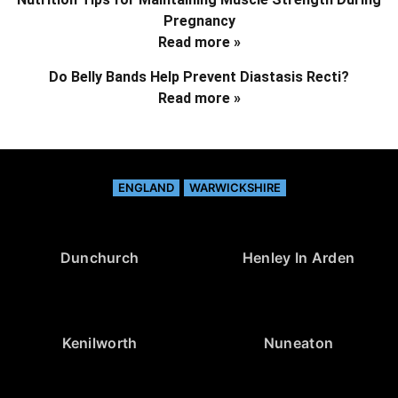
Pregnancy
Read more »
Do Belly Bands Help Prevent Diastasis Recti?
Read more »
ENGLAND
WARWICKSHIRE
Dunchurch
Henley In Arden
Kenilworth
Nuneaton