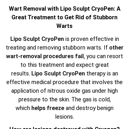
Wart Removal with Lipo Sculpt CryoPen: A
Great Treatment to Get Rid of Stubborn
Warts
Lipo Sculpt CryoPen
is proven effective in
treating and removing stubborn warts. If
other
wart-removal procedures fail
, you can resort
to this treatment and expect great
results.
Lipo Sculpt CryoPen
therapy is an
effective medical procedure that involves the
application of nitrous oxide gas under high
pressure to the skin. The gas is cold,
which
helps freeze
and destroy benign
lesions.