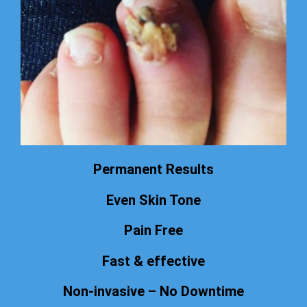
Permanent Results
Even Skin Tone
Pain Free
Fast & effective
Non-invasive – No Downtime