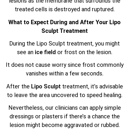
lesions as the membrane that surrounds the
treated cells is destroyed and ruptured.
What to Expect During and After Your Lipo
Sculpt Treatment
During the Lipo Sculpt treatment, you might
see an
ice field
or frost on the lesion.
It does not cause worry since frost commonly
vanishes within a few seconds.
After the
Lipo Sculpt
treatment, it’s advisable
to leave the area uncovered to speed healing.
Nevertheless, our clinicians can apply simple
dressings or plasters if there’s a chance the
lesion might become aggravated or rubbed.