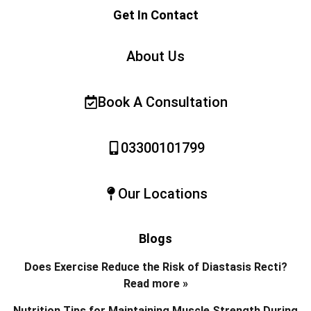
Get In Contact
About Us
Book A Consultation
03300101799
Our Locations
Blogs
Does Exercise Reduce the Risk of Diastasis Recti?
Read more »
Nutrition Tips for Maintaining Muscle Strength During