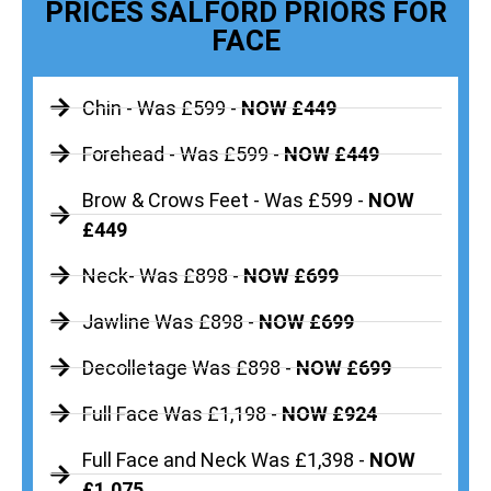
PRICES SALFORD PRIORS FOR
FACE
Chin - Was £599 -
NOW £449
Forehead - Was £599 -
NOW £449
Brow & Crows Feet - Was £599 -
NOW
£449
Neck- Was £898 -
NOW £699
Jawline Was £898 -
NOW £699
Decolletage Was £898 -
NOW £699
Full Face Was £1,198 -
NOW £924
Full Face and Neck Was £1,398 -
NOW
£1,075