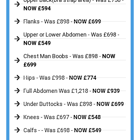
NOW £594
Flanks - Was £898 -
NOW £699
Upper or Lower Abdomen - Was £698 -
NOW £549
Chest Man Boobs - Was £898 -
NOW
£699
Hips - Was £998 -
NOW £774
Full Abdomen Was £1,218 -
NOW £939
Under Buttocks - Was £898 -
NOW £699
Knees - Was £697 -
NOW £548
Calfs - - Was £698 -
NOW £549