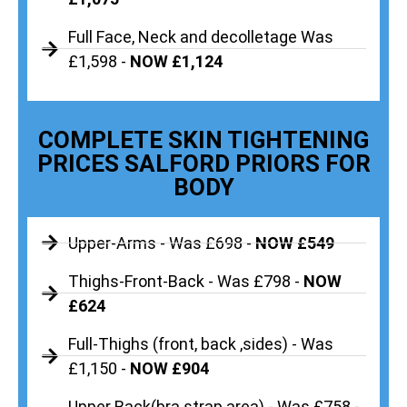
Full Face, Neck and decolletage Was
£1,598 -
NOW £1,124
COMPLETE SKIN TIGHTENING
PRICES SALFORD PRIORS FOR
BODY
Upper-Arms - Was £698 -
NOW £549
Thighs-Front-Back - Was £798 -
NOW
£624
Full-Thighs (front, back ,sides) - Was
£1,150 -
NOW £904
Upper Back(bra strap area) - Was £758 -