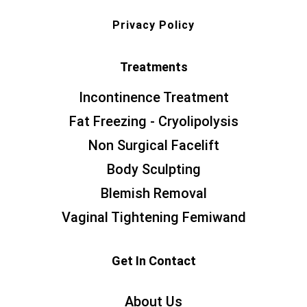
Privacy Policy
Treatments
Incontinence Treatment
Fat Freezing - Cryolipolysis
Non Surgical Facelift
Body Sculpting
Blemish Removal
Vaginal Tightening Femiwand
Get In Contact
About Us