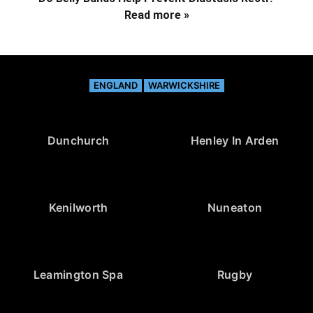
Read more »
ENGLAND
WARWICKSHIRE
Dunchurch
Henley In Arden
Kenilworth
Nuneaton
Leamington Spa
Rugby