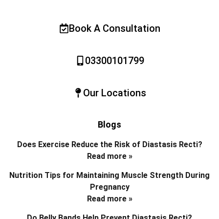
Book A Consultation
03300101799
Our Locations
Blogs
Does Exercise Reduce the Risk of Diastasis Recti?
Read more »
Nutrition Tips for Maintaining Muscle Strength During
Pregnancy
Read more »
Do Belly Bands Help Prevent Diastasis Recti?