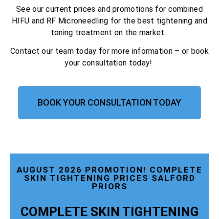
See our current prices and promotions for combined
HIFU and RF Microneedling for the best tightening and
toning treatment on the market.
Contact our team today for more information – or book
your consultation today!
BOOK YOUR CONSULTATION TODAY
AUGUST 2026 PROMOTION! COMPLETE
SKIN TIGHTENING PRICES SALFORD
PRIORS
COMPLETE SKIN TIGHTENING