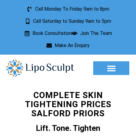
Call Monday To Friday 9am to 8pm
Call Saturday to Sunday 9am to 5pm
Book Consultation
Join The Team
Make An Enquiry
Aesthetic Treatments
Lesion Removal
Incontinence Treatment
COMPLETE SKIN
TIGHTENING PRICES
SALFORD PRIORS
Lift. Tone. Tighten