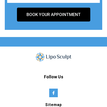
BOOK YOUR APPOINTMENT
Follow Us
Sitemap